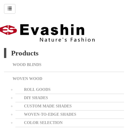
Products
WOOD BLINDS
WOVEN WOOD
ROLL GOODS
DIY SHADES
CUSTOM MADE SHADES
WOVEN-TO-EDGE SHADES
COLOR SELECTION