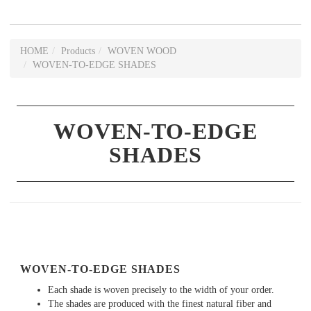
HOME
Products
WOVEN WOOD
WOVEN-TO-EDGE SHADES
WOVEN-TO-EDGE
SHADES
WOVEN-TO-EDGE SHADES
Each shade is woven precisely to the width of your order.
The shades are produced with the finest natural fiber and