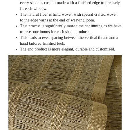
every shade is custom made with a finished edge to precisely
fit each window.
The natural fiber is hand woven with special crafted woven
to the edge yarns at the end of weaving loom.
This process is significantly more time consuming as we have
to reset our looms for each shade produced.
This leads to even spacing between the vertical thread and a
hand tailored finished look.
The end product is more elegant, durable and customized.