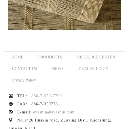
HOME
PROUDUCTS
RESOURCE CENTER
CONTACT US
NEWS
DEALER LOGIN
Privacy Policy
TEL:
+886-7-359-7799
FAX: +886-7-3597781
E-mail:
evashin@evashin.com
No.1426 Huaxia road, Zuoying Dist., Kaohsiung,
Taiwan, R.O.C