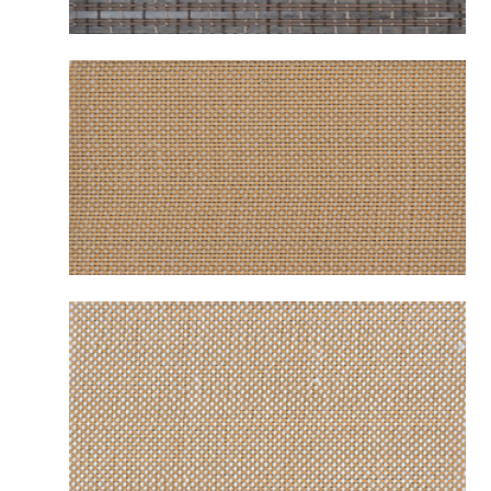
B2232 BENALLA SOIL
B2251 MESABI CAMEL