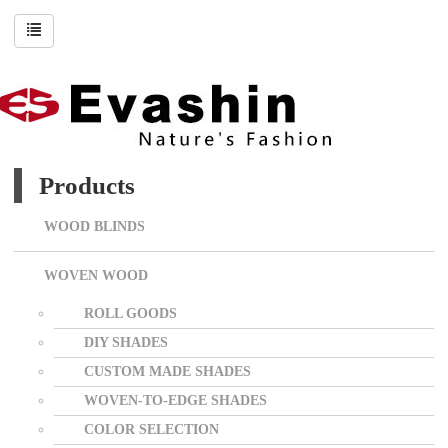
Products
WOOD BLINDS
WOVEN WOOD
ROLL GOODS
DIY SHADES
CUSTOM MADE SHADES
WOVEN-TO-EDGE SHADES
COLOR SELECTION