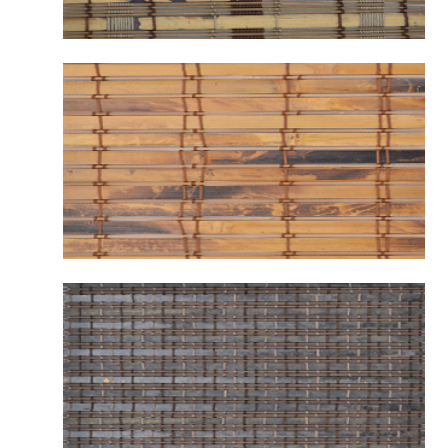
B2123 WARWICK HILL
B2131 VINTAGE MALIBU CAMEL