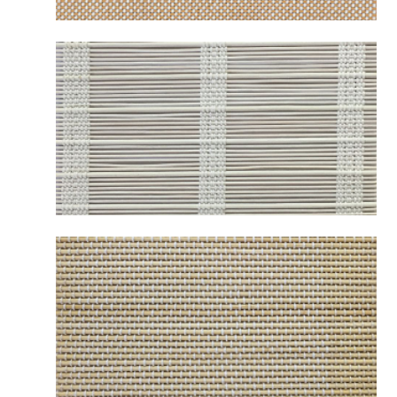
B2252 MESABI NATURAL
B2259 OSAKA WHITE