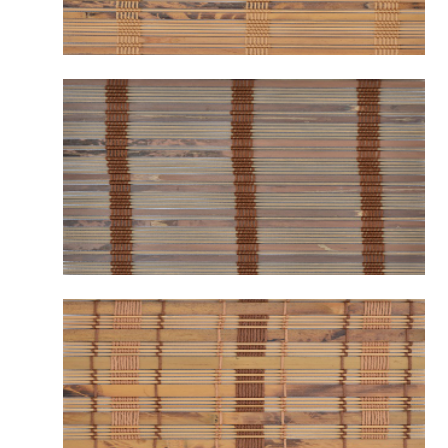
B2111 GRAFTON AMBER
B2112 GRAFTON SOIL