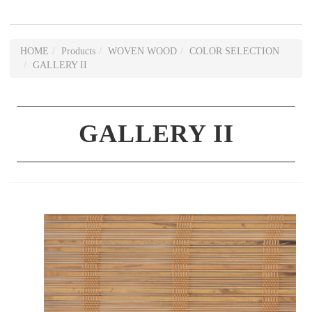
HOME
Products
WOVEN WOOD
COLOR SELECTION
GALLERY II
GALLERY II