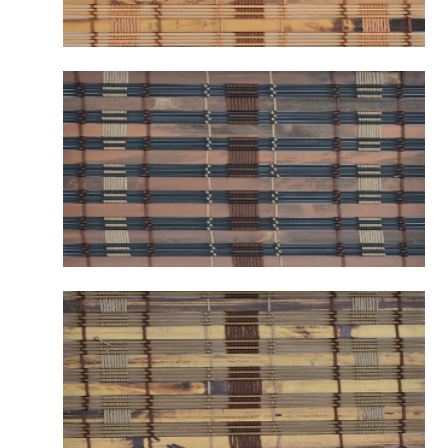
B2121 WARWICK CAMEL
B2122 WARWICK AMBER