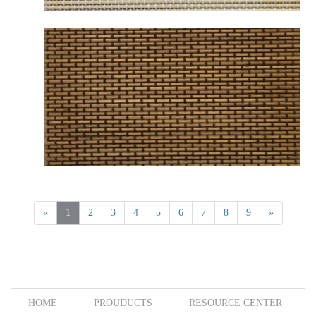
B2254 MESABI NATURAL BEIGE
«
1
2
3
4
5
6
7
8
9
»
B2262 MESABI BROWN
HOME
PROUDUCTS
RESOURCE CENTER