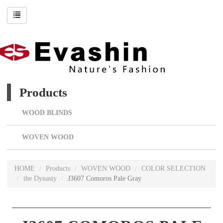
Products
WOOD BLINDS
WOVEN WOOD
HOME
Products
WOVEN WOOD
COLOR SELECTION
the Dynasty
J3607 Comoros Pale Gray