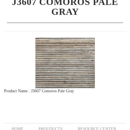
J3607 COMOROS PALE
GRAY
Product Name : J3607 Comoros Pale Gray
HOME
PROUDUCTS
RESOURCE CENTER