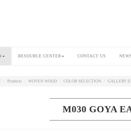
S
RESOURCE CENTER
CONTACT US
NEW
E
Products
WOVEN WOOD
COLOR SELECTION
GALLERY II
M030 GOYA E