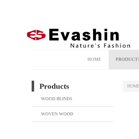
HOME
PRODUCT
Products
HOM
WOOD BLINDS
WOVEN WOOD