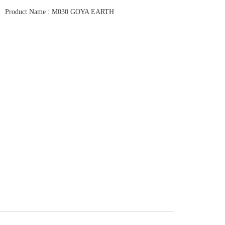
Product Name : M030 GOYA EARTH