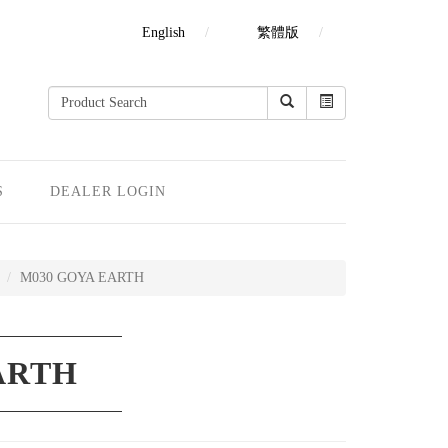
English
繁體版
S
DEALER LOGIN
M030 GOYA EARTH
ARTH